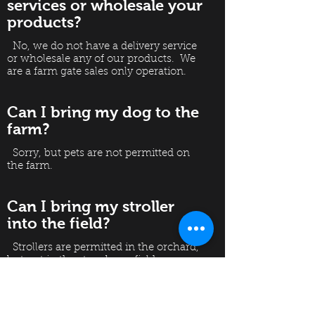
services or wholesale your
products?
No, we do not have a delivery service
or wholesale any of our products. We
are a farm gate sales only operation.
Can I bring my dog to the
farm?
Sorry, but pets are not permitted on
the farm.
Can I bring my stroller
into the field?
Strollers are permitted in the orchard,
but not in the strawberry field.
Pushing a stroller through the field
damages the fruit and plants.