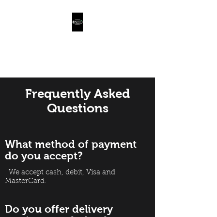
Organics Farm
Naturally Grown Food
Frequently Asked
Questions
What method of payment
do you accept?
We accept cash, debit, Visa and
MasterCard.
Do you offer delivery